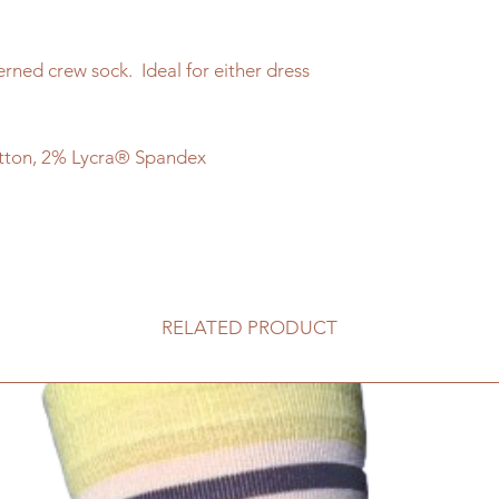
erned crew sock. Ideal for either dress
tton, 2% Lycra® Spandex
RELATED PRODUCT