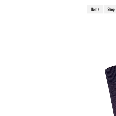
Huffman Mills inc.
Home
Shop