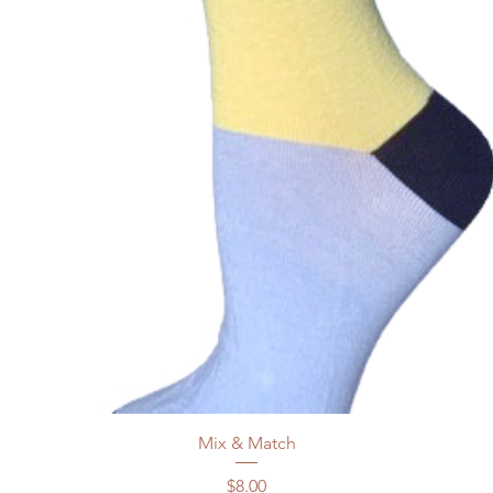
Mix & Match
Price
$8.00