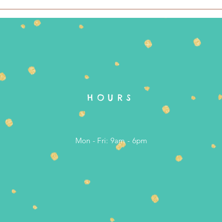
HOURS
Mon - Fri: 9am - 6pm