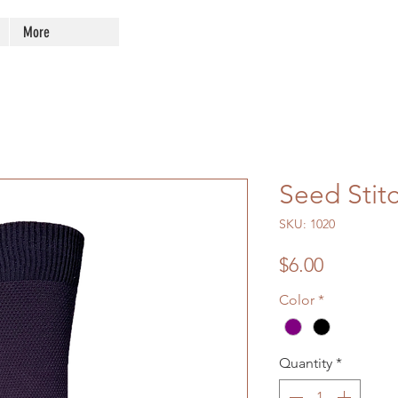
More
Seed Stit
SKU: 1020
Price
$6.00
Color
*
Quantity
*