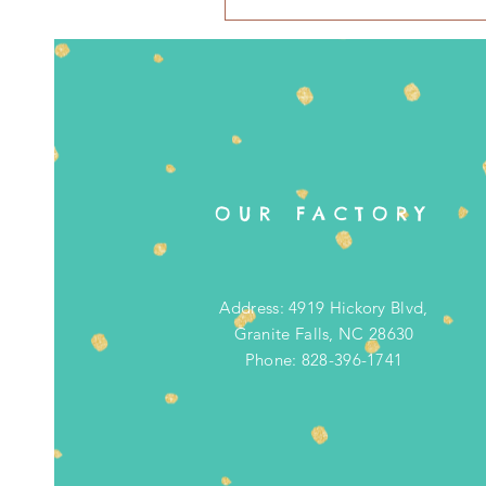
OUR FACTORY
Address: 4919 Hickory Blvd,
Granite Falls, NC 28630
Phone: 828-396-1741