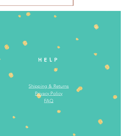
HELP
Shipping & Returns
Privacy Policy
FAQ