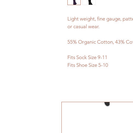
Light weight, fine gauge, patt
or casual wear.
55% Organic Cotton, 43% Co
Fits Sock Size 9-11
Fits Shoe Size 5-10