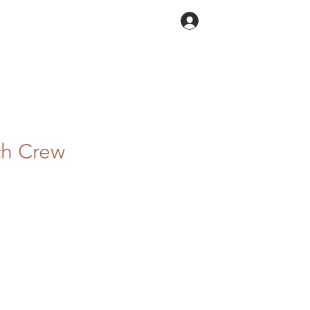
Log In
ch Crew