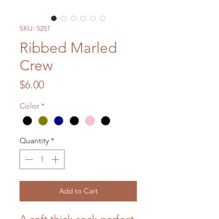
SKU: 5251
Ribbed Marled
Crew
Price
$6.00
Color
*
Quantity
*
Add to Cart