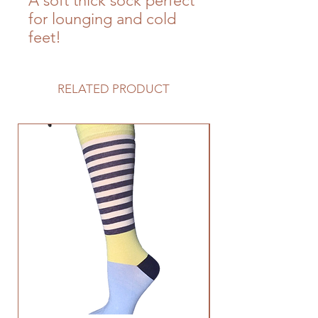
A soft thick sock perfect
for lounging and cold
feet!
RELATED PRODUCT