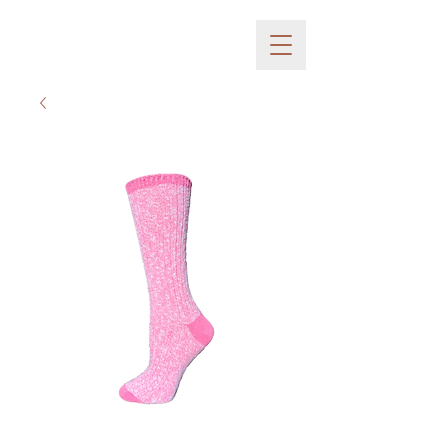
Huffman Mills inc.